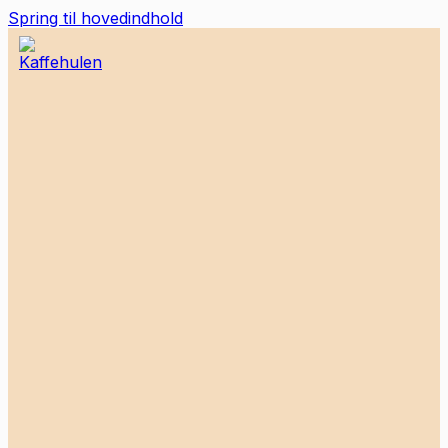
Spring til hovedindhold