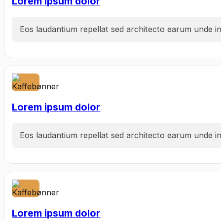
Lorem ipsum dolor
Eos laudantium repellat sed architecto earum unde inc
Lorem ipsum dolor
Eos laudantium repellat sed architecto earum unde inc
Lorem ipsum dolor